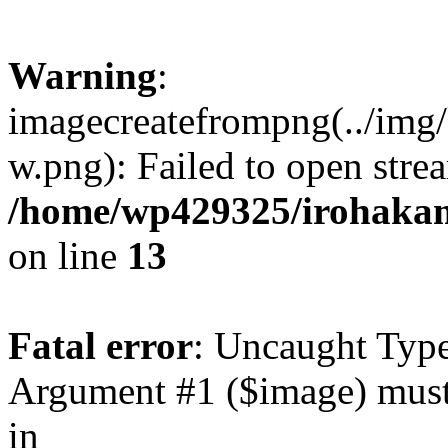
Warning
:
imagecreatefrompng(../img
w.png): Failed to open strea
/home/wp429325/irohaka
on line
13
Fatal error
: Uncaught Type
Argument #1 ($image) must 
in