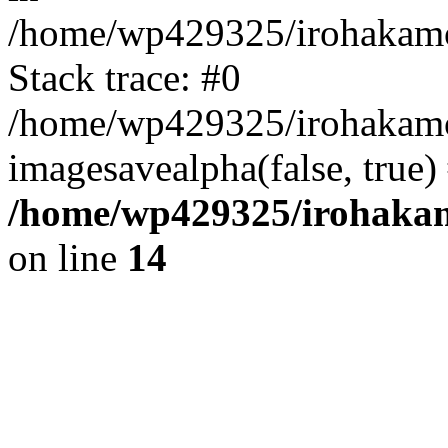
/home/wp429325/irohakamo
Stack trace: #0
/home/wp429325/irohakamo
imagesavealpha(false, true
/home/wp429325/irohaka
on line
14